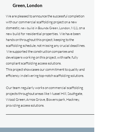
Green,
London
We are pleased to announce the successful completion
with our commercial scaffolding project on a new
domestic,
, N11, on a
new build in Bounds Green, London
new build for residential properties.
We have been
hands on throughout this project, keeping to the
scaffolding schedule, not missing any crucial deadlines.
We supported the construction
companies and
developers working on this project, with safe, fully
compliant scaffolding access solutions.
This project showcases our commitment to quality and
efficiency in delivering top-notch scaffolding solutions.
Our team regularly works on commercial
scaffolding
projects throughout areas like Mussel Hill, Southgate,
Wood Green, Arnos Grove, Bowers park, Hackney
,
providing access solutions.