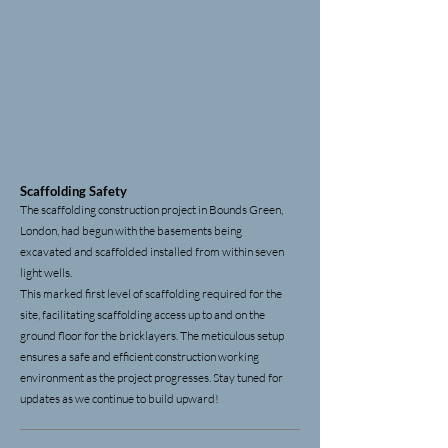
Scaffolding
Safety
The scaffolding construction project in Bounds Green,
London, had begun with the basements being
excavated and scaffolded installed from within seven
light wells.
This marked first level of scaffolding required for the
site, facilitating
scaffolding access
up to and on the
ground floor for the bricklayers. The meticulous setup
ensures a safe and efficient construction working
environment as the project progresses. Stay tuned for
updates as we continue to build upward!