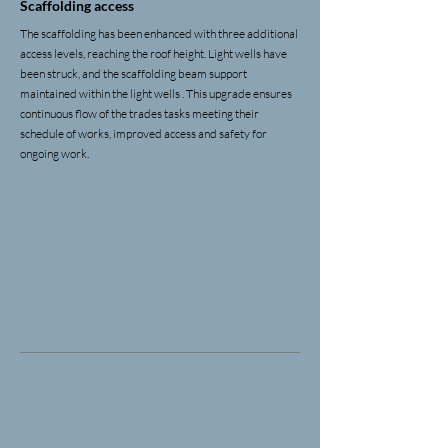
Scaffolding access
The scaffolding has been enhanced with three additional
access levels, reaching the roof height. Light wells have
been struck, and the scaffolding beam support
maintained within the light wells . This upgrade ensures
continuous flow of the trades tasks meeting their
schedule of works, improved access and safety for
ongoing work.