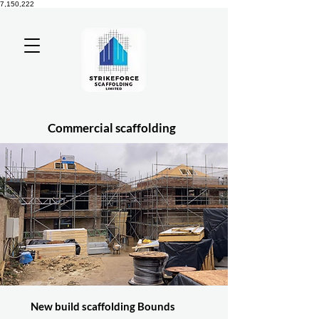
7,150,222
Commercial scaffolding
New build scaffolding Bounds