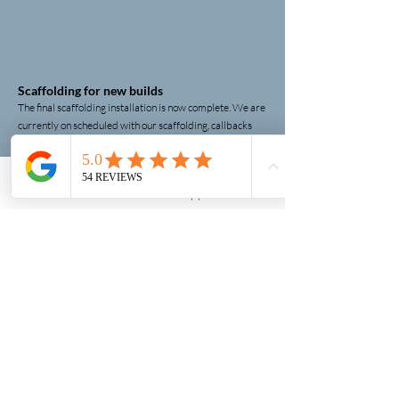
Scaffolding for new builds
The final scaffolding installation is now complete. We are
currently on scheduled with our scaffolding, callbacks
and conducting weekly site inspection visits until the
scaffolding is ready to be removed. We finalise this
phase of the project.
.
scaffolding company near me
Phone
Email
WhatsApp
Contact form
Scaffolding Contract Completion!
Strikeforce Scaffolding, we are thrilled to announce that
we are ready dismantle the scaffolding on our
completed construction project. This achievement is a
testament to the dedication and expertise of our
scaffolding contractors
, who truly are the backbone of
our success. Their hard work and commitment have
made this milestone. We look forward to continuing to
deliver exceptional service all our future projects!