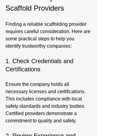
Scaffold Providers
Finding a reliable scaffolding provider 
requires careful consideration. Here are 
some practical steps to help you 
identify trustworthy companies:
1. Check Credentials and 
Certifications
Ensure the company holds all 
necessary licenses and certifications. 
This includes compliance with local 
safety standards and industry bodies. 
Certified providers demonstrate a 
commitment to quality and safety.
2. Review Experience and 