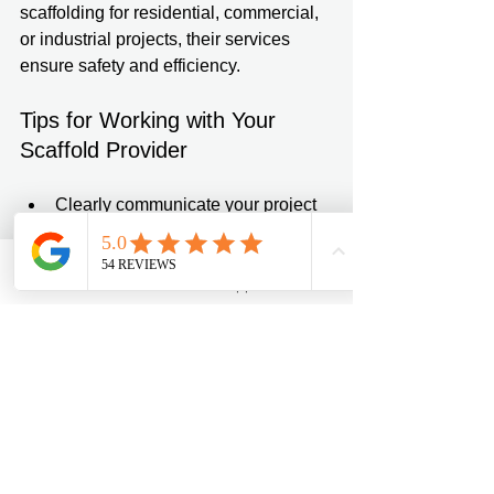
scaffolding for residential, commercial, 
or industrial projects, their services 
ensure safety and efficiency.
Tips for Working with Your 
Scaffold Provider
Clearly communicate your project 
scope and timeline.  
Request a site visit for an accurate 
assessment.  
Phone
Email
WhatsApp
Contact form
Confirm all safety certifications and 
insurance coverage.  
Discuss maintenance and 
emergency support options.  
Keep documentation of all 
agreements and inspections.  