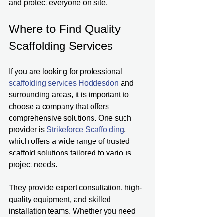
and protect everyone on site.
Where to Find Quality 
Scaffolding Services
If you are looking for professional 
scaffolding services Hoddesdon 
and 
surrounding areas, it is important to 
choose a company that offers 
comprehensive solutions. One such 
provider is 
Strikeforce Scaffolding
, 
which offers a wide range of trusted 
scaffold solutions tailored to various 
project needs.
They provide expert consultation, high-
quality equipment, and skilled 
installation teams. Whether you need 