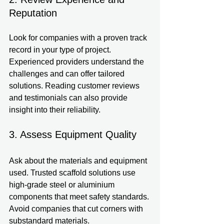
Reputation
Look for companies with a proven track 
record in your type of project. 
Experienced providers understand the 
challenges and can offer tailored 
solutions. Reading customer reviews 
and testimonials can also provide 
insight into their reliability.
3. Assess Equipment Quality
Ask about the materials and equipment 
used. Trusted scaffold solutions use 
high-grade steel or aluminium 
components that meet safety standards. 
Avoid companies that cut corners with 
substandard materials.