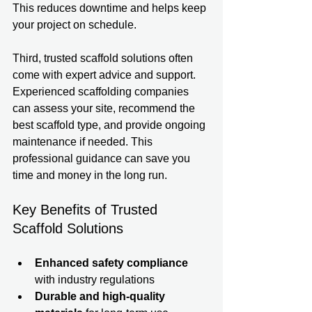
This reduces downtime and helps keep 
your project on schedule.
Third, trusted scaffold solutions often 
come with expert advice and support. 
Experienced scaffolding companies 
can assess your site, recommend the 
best scaffold type, and provide ongoing 
maintenance if needed. This 
professional guidance can save you 
time and money in the long run.
Key Benefits of Trusted 
Scaffold Solutions
Enhanced safety compliance
with industry regulations  
Durable and high-quality 