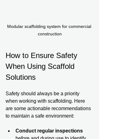
Modular scaffolding system for commercial 
construction
How to Ensure Safety 
When Using Scaffold 
Solutions
Safety should always be a priority 
when working with scaffolding. Here 
are some actionable recommendations 
to maintain a safe environment:
Conduct regular inspections
before and during use to identify 