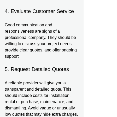
4. Evaluate Customer Service
Good communication and 
responsiveness are signs of a 
professional company. They should be 
willing to discuss your project needs, 
provide clear quotes, and offer ongoing 
support.
5. Request Detailed Quotes
A reliable provider will give you a 
transparent and detailed quote. This 
should include costs for installation, 
rental or purchase, maintenance, and 
dismantling. Avoid vague or unusually 
low quotes that may hide extra charges.