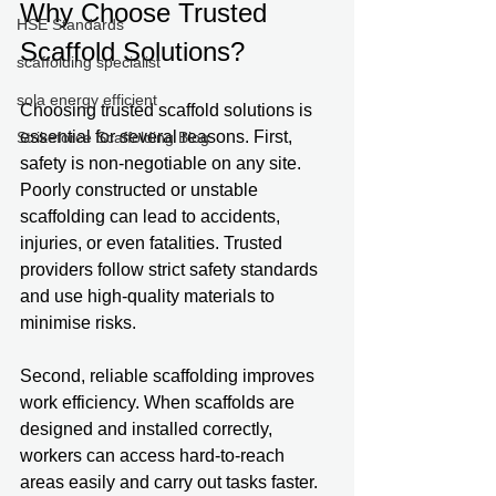
Why Choose Trusted 
HSE Standards
Scaffold Solutions?
scaffolding specialist
sola energy efficient
Choosing trusted scaffold solutions is 
essential for several reasons. First, 
Strikeforce Scaffolding Blog
safety is non-negotiable on any site. 
Poorly constructed or unstable 
scaffolding can lead to accidents, 
injuries, or even fatalities. Trusted 
providers follow strict safety standards 
and use high-quality materials to 
minimise risks.
Second, reliable scaffolding improves 
work efficiency. When scaffolds are 
designed and installed correctly, 
workers can access hard-to-reach 
areas easily and carry out tasks faster. 