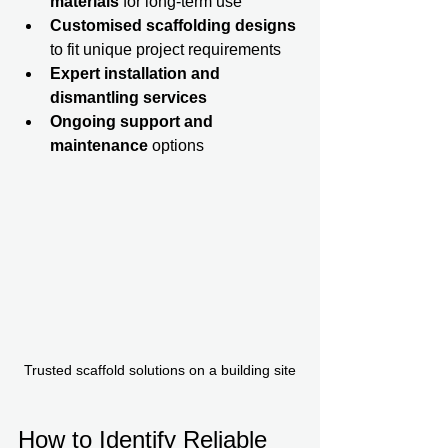
materials
 for long-term use  
Customised scaffolding designs
to fit unique project requirements  
Expert installation and 
dismantling services
Ongoing support and 
maintenance
 options  
Trusted scaffold solutions on a building site
How to Identify Reliable 