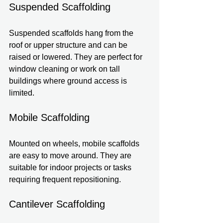
Suspended Scaffolding
Suspended scaffolds hang from the 
roof or upper structure and can be 
raised or lowered. They are perfect for 
window cleaning or work on tall 
buildings where ground access is 
limited.
Mobile Scaffolding
Mounted on wheels, mobile scaffolds 
are easy to move around. They are 
suitable for indoor projects or tasks 
requiring frequent repositioning.
Cantilever Scaffolding