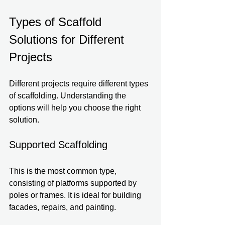
Types of Scaffold 
Solutions for Different 
Projects
Different projects require different types 
of scaffolding. Understanding the 
options will help you choose the right 
solution. 
Supported Scaffolding
This is the most common type, 
consisting of platforms supported by 
poles or frames. It is ideal for building 
facades, repairs, and painting.