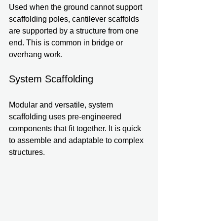
Used when the ground cannot support 
scaffolding poles, cantilever scaffolds 
are supported by a structure from one 
end. This is common in bridge or 
overhang work.
System Scaffolding
Modular and versatile, system 
scaffolding uses pre-engineered 
components that fit together. It is quick 
to assemble and adaptable to complex 
structures.