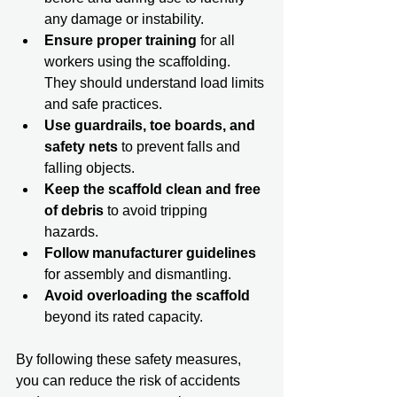
any damage or instability.  
Ensure proper training
 for all 
workers using the scaffolding. 
They should understand load limits 
and safe practices.  
Use guardrails, toe boards, and 
safety nets
 to prevent falls and 
falling objects.  
Keep the scaffold clean and free 
of debris
 to avoid tripping 
hazards.  
Follow manufacturer guidelines
for assembly and dismantling.  
Avoid overloading the scaffold
beyond its rated capacity.  
By following these safety measures, 
you can reduce the risk of accidents 