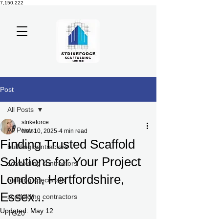
7,150,222
Post
All Posts
strikeforce
All Posts
Nov 10, 2025
4 min read
Finding Trusted Scaffold
building contractors
Solutions for Your Project
scaffolding contractors
London, Hertfordshire,
building specialists
Essex...
scaffolding contractors
Updated:
May 12
TG20