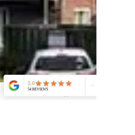
Phone
Email
WhatsApp
Contact form