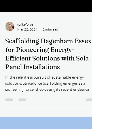
strikeforce
Mar 22, 2024
2 min read
Scaffolding Dagenham Essex,
for Pioneering Energy-
Efficient Solutions with Sola
Panel Installations
In the relentless pursuit of sustainable energy
solutions, Strikeforce Scaffolding emerges as a
pioneering force, showcasing its recent endeavor in
supporting the installation of solar panels on a
warehouse. With a commitment to innovation and
safety, Strikeforce Scaffolding utilized a range of
specialized equipment including handrails, Haki