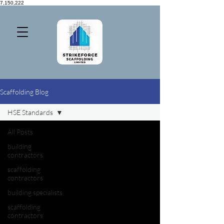
7,150,222
Scaffolding Blog
HSE Standards
All Posts
building
contractors
scaffolding
contractors
building specialists
scaffolding
contractors