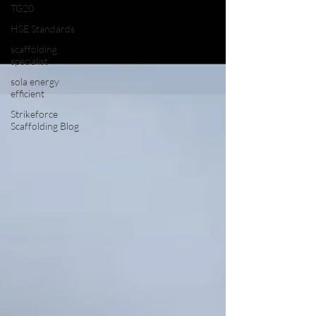
TG20
HSE Standards
scaffolding
specialist
sola energy
efficient
Strikeforce
Scaffolding Blog